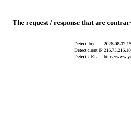
The request / response that are contrar
Detect time
2026-08-07 15
Detect client IP
216.73.216.10
Detect URL
https://www.y