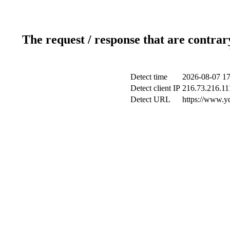
The request / response that are contrar
Detect time
2026-08-07 17
Detect client IP
216.73.216.11
Detect URL
https://www.y