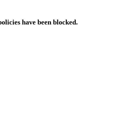
policies have been blocked.