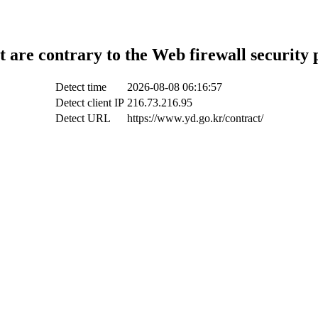
t are contrary to the Web firewall security 
Detect time
2026-08-08 06:16:57
Detect client IP
216.73.216.95
Detect URL
https://www.yd.go.kr/contract/