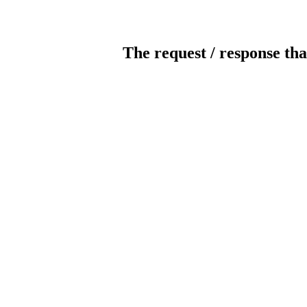
The request / response tha