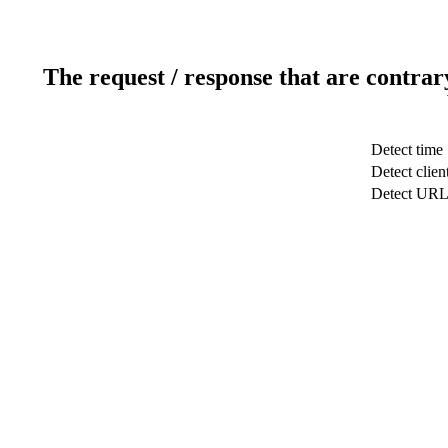
The request / response that are contrar
Detect time
Detect clien
Detect UR