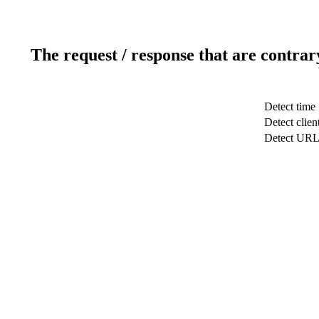
The request / response that are contrar
Detect time
Detect clien
Detect UR