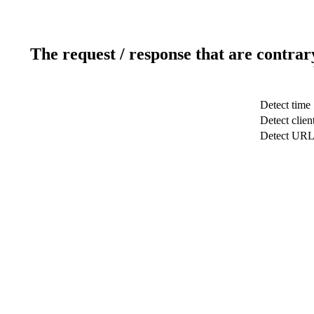
The request / response that are contrar
Detect time
Detect clien
Detect UR