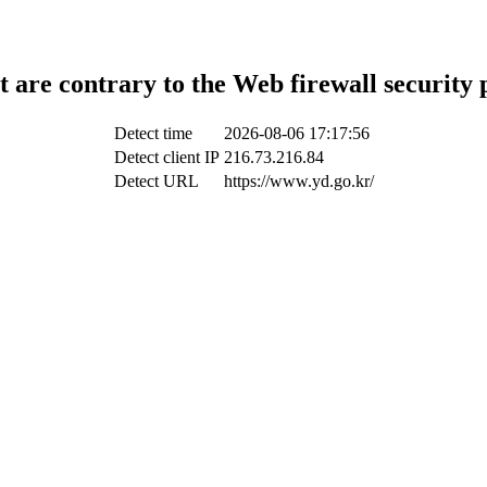
t are contrary to the Web firewall security 
Detect time
2026-08-06 17:17:56
Detect client IP
216.73.216.84
Detect URL
https://www.yd.go.kr/