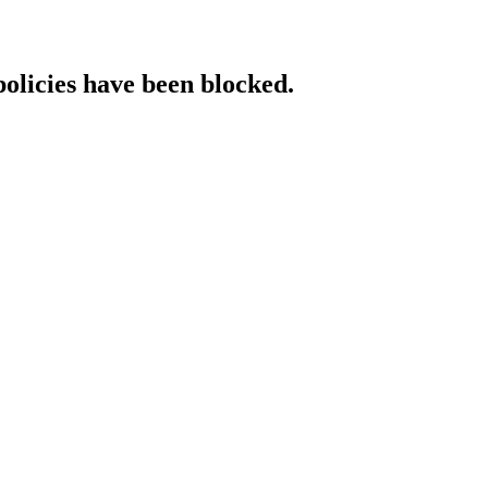
policies have been blocked.