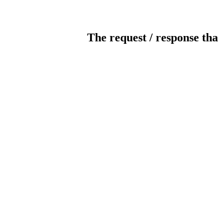
The request / response tha